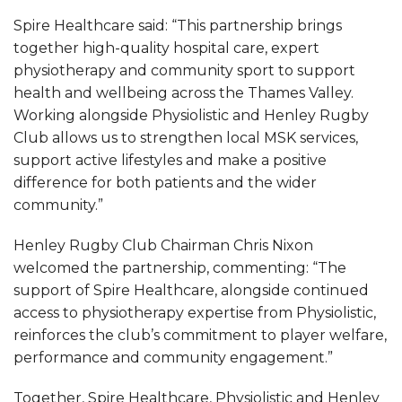
Spire Healthcare said: “This partnership brings
together high-quality hospital care, expert
physiotherapy and community sport to support
health and wellbeing across the Thames Valley.
Working alongside Physiolistic and Henley Rugby
Club allows us to strengthen local MSK services,
support active lifestyles and make a positive
difference for both patients and the wider
community.”
Henley Rugby Club Chairman Chris Nixon
welcomed the partnership, commenting: “The
support of Spire Healthcare, alongside continued
access to physiotherapy expertise from Physiolistic,
reinforces the club’s commitment to player welfare,
performance and community engagement.”
Together, Spire Healthcare, Physiolistic and Henley