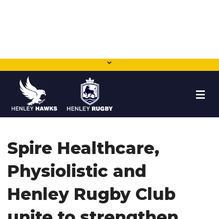
HOME
Spire Healthcare,
NEWS
Physiolistic and
TEAMS
Henley Rugby Club
MEMBERSHIP
unite to strengthen
SHOP