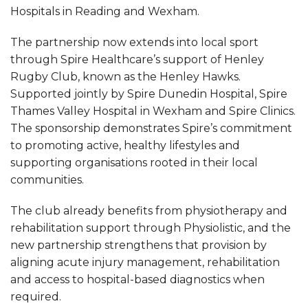
Hospitals in Reading and Wexham.
The partnership now extends into local sport
through Spire Healthcare’s support of Henley
Rugby Club, known as the Henley Hawks.
Supported jointly by Spire Dunedin Hospital, Spire
Thames Valley Hospital in Wexham and Spire Clinics.
The sponsorship demonstrates Spire’s commitment
to promoting active, healthy lifestyles and
supporting organisations rooted in their local
communities.
The club already benefits from physiotherapy and
rehabilitation support through Physiolistic, and the
new partnership strengthens that provision by
aligning acute injury management, rehabilitation
and access to hospital-based diagnostics when
required.