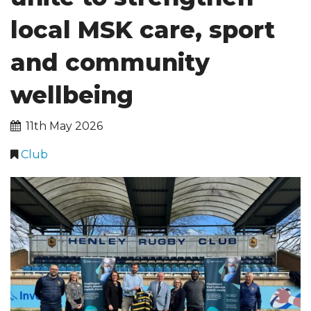
local MSK care, sport
CLUB INFORMATION
and community
FACILITIES HIRE
SPONSORSHIP
wellbeing
11th May 2026
Club