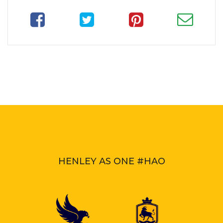
HENLEY AS ONE #HAO