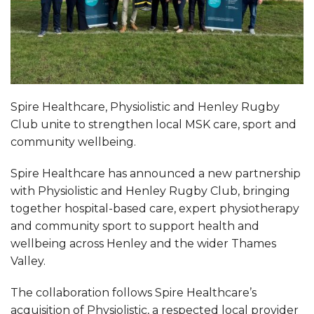
Spire Healthcare, Physiolistic and Henley Rugby
Club unite to strengthen local MSK care, sport and
community wellbeing.
Spire Healthcare has announced a new partnership
with Physiolistic and Henley Rugby Club, bringing
together hospital-based care, expert physiotherapy
and community sport to support health and
wellbeing across Henley and the wider Thames
Valley.
The collaboration follows Spire Healthcare’s
acquisition of Physiolistic, a respected local provider