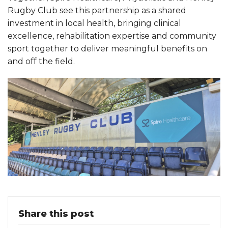
Rugby Club see this partnership as a shared
investment in local health, bringing clinical
excellence, rehabilitation expertise and community
sport together to deliver meaningful benefits on
and off the field.
Share this post