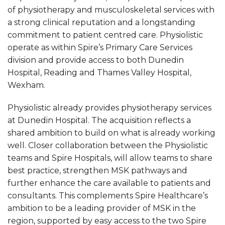
of physiotherapy and musculoskeletal services with
a strong clinical reputation and a longstanding
commitment to patient centred care. Physiolistic
operate as within Spire’s Primary Care Services
division and provide access to both Dunedin
Hospital, Reading and Thames Valley Hospital,
Wexham.
Physiolistic already provides physiotherapy services
at Dunedin Hospital. The acquisition reflects a
shared ambition to build on what is already working
well. Closer collaboration between the Physiolistic
teams and Spire Hospitals, will allow teams to share
best practice, strengthen MSK pathways and
further enhance the care available to patients and
consultants. This complements Spire Healthcare’s
ambition to be a leading provider of MSK in the
region, supported by easy access to the two Spire