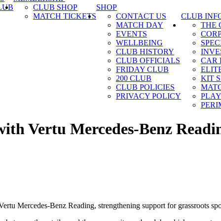
LUB
CLUB SHOP
SHOP
MATCH TICKETS
CONTACT US
CLUB INF
MATCH DAY
THE
EVENTS
CORP
WELLBEING
SPEC
CLUB HISTORY
INVE
CLUB OFFICIALS
CAR 
FRIDAY CLUB
ELIT
200 CLUB
KIT 
CLUB POLICIES
MATC
PRIVACY POLICY
PLAY
PERI
 with Vertu Mercedes-Benz Readi
ertu Mercedes-Benz Reading, strengthening support for grassroots spo