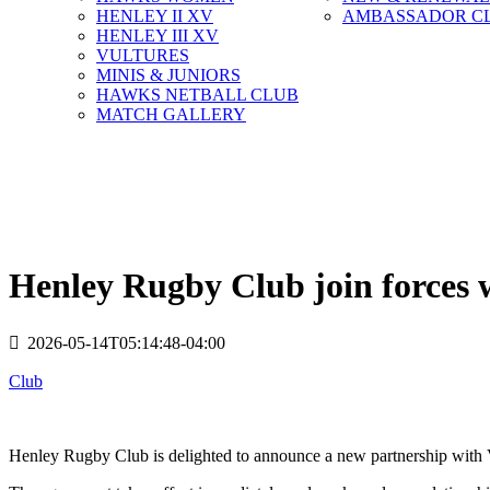
HENLEY II XV
AMBASSADOR C
HENLEY III XV
VULTURES
MINIS & JUNIORS
HAWKS NETBALL CLUB
MATCH GALLERY
Henley Rugby Club join forces
2026-05-14T05:14:48-04:00
Club
Henley Rugby Club is delighted to announce a new partnership with V