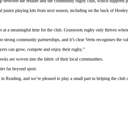
ip between the retailer and the community rugby club, which supports p
and junior playing kits from next season, including on the back of Henle
t a meaningful time for the club. Grassroots rugby only thrives when l
trong community partnerships, and it’s clear Vertu recognises the valu
yers can grow, compete and enjoy their rugby.”
awks are woven into the fabric of their local communities.
ter far beyond sport.
 Reading, and we’re pleased to play a small part in helping the club co