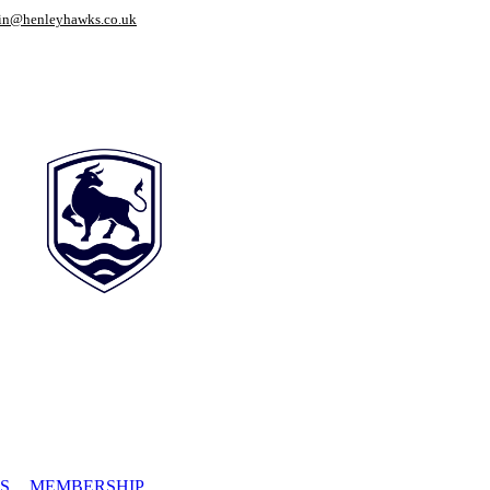
in@henleyhawks.co.uk
S
MEMBERSHIP