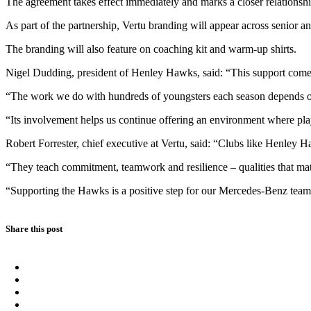
The agreement takes effect immediately and marks a closer relationsh
As part of the partnership, Vertu branding will appear across senior 
The branding will also feature on coaching kit and warm-up shirts.
Nigel Dudding, president of Henley Hawks, said: “This support comes a
“The work we do with hundreds of youngsters each season depends on s
“Its involvement helps us continue offering an environment where pla
Robert Forrester, chief executive at Vertu, said: “Clubs like Henley H
“They teach commitment, teamwork and resilience – qualities that mat
“Supporting the Hawks is a positive step for our Mercedes-Benz team in
Share this post