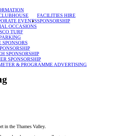
ORMATION
 CLUBHOUSE
FACILITIES HIRE
ORATE EVENTS
SPONSORSHIP
IAL OCCASIONS
SCO TURF
PARKING
E SPONSORS
SPONSORSHIP
H SPONSORSHIP
ER SPONSORSHIP
METER & PROGRAMME ADVERTISING
ng
rt in the Thames Valley.