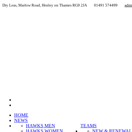
Dry Leas, Marlow Road, Henley on Thames RG9 2JA
01491 574499
adm
HOME
NEWS
HAWKS MEN
TEAMS
HAWKS WOMEN
NEW & RENEWAL