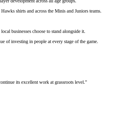
layer development across all age groups.
y Hawks shirts and across the Minis and Juniors teams.
ocal businesses choose to stand alongside it.
e of investing in people at every stage of the game.
ntinue its excellent work at grassroots level.”