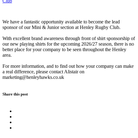
Club
We have a fantastic opportunity available to become the lead
sponsor of our Mini & Junior section at Henley Rugby Club.
With excellent brand awareness through front of shirt sponsorship of
our new playing shirts for the upcoming 2026/27 season, there is no
better place for your company to be seen throughout the Henley
area.
For more information, and to find out how your company can make
a real difference, please contact Alistair on
marketing@henleyhawks.co.uk
Share this post