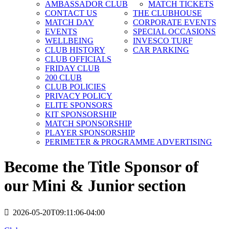
AMBASSADOR CLUB
MATCH TICKETS
CONTACT US
THE CLUBHOUSE
MATCH DAY
CORPORATE EVENTS
EVENTS
SPECIAL OCCASIONS
WELLBEING
INVESCO TURF
CLUB HISTORY
CAR PARKING
CLUB OFFICIALS
FRIDAY CLUB
200 CLUB
CLUB POLICIES
PRIVACY POLICY
ELITE SPONSORS
KIT SPONSORSHIP
MATCH SPONSORSHIP
PLAYER SPONSORSHIP
PERIMETER & PROGRAMME ADVERTISING
Become the Title Sponsor of
our Mini & Junior section
2026-05-20T09:11:06-04:00