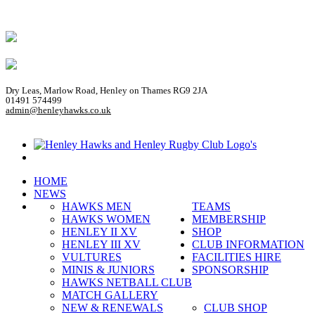
Dry Leas, Marlow Road, Henley on Thames RG9 2JA
01491 574499
admin@henleyhawks.co.uk
HOME
NEWS
HAWKS MEN
TEAMS
HAWKS WOMEN
MEMBERSHIP
HENLEY II XV
SHOP
HENLEY III XV
CLUB INFORMATION
VULTURES
FACILITIES HIRE
MINIS & JUNIORS
SPONSORSHIP
HAWKS NETBALL CLUB
MATCH GALLERY
NEW & RENEWALS
CLUB SHOP