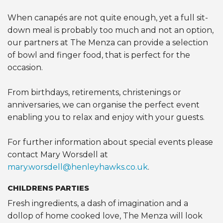
When canapés are not quite enough, yet a full sit-
down meal is probably too much and not an option,
our partners at The Menza can provide a selection
of bowl and finger food, that is perfect for the
occasion.
From birthdays, retirements, christenings or
anniversaries, we can organise the perfect event
enabling you to relax and enjoy with your guests.
For further information about special events please
contact Mary Worsdell at
mary.worsdell@henleyhawks.co.uk
.
CHILDRENS PARTIES
Fresh ingredients, a dash of imagination and a
dollop of home cooked love, The Menza will look