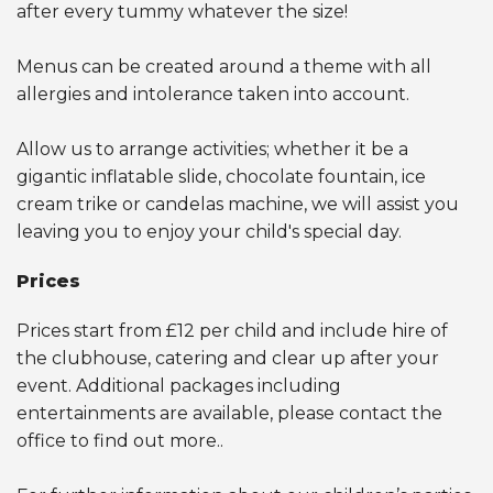
after every tummy whatever the size!
Menus can be created around a theme with all
allergies and intolerance taken into account.
Allow us to arrange activities; whether it be a
gigantic inflatable slide, chocolate fountain, ice
cream trike or candelas machine, we will assist you
leaving you to enjoy your child's special day.
Prices
Prices start from £12 per child and include hire of
the clubhouse, catering and clear up after your
event. Additional packages including
entertainments are available, please contact the
office to find out more..