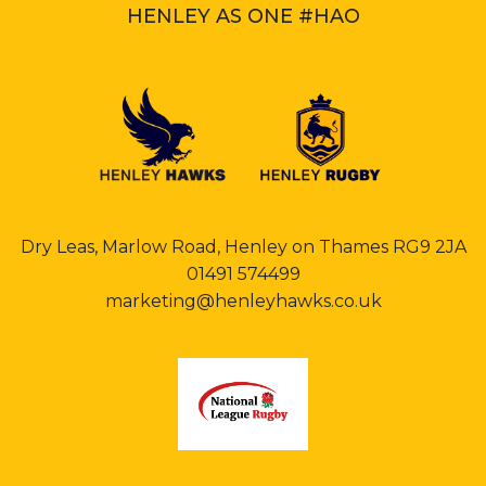
HENLEY AS ONE #HAO
Dry Leas, Marlow Road, Henley on Thames RG9 2JA
01491 574499
marketing@henleyhawks.co.uk