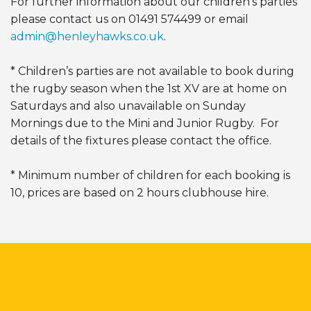
For further information about our children’s parties
please contact us on 01491 574499 or email
admin@henleyhawks.co.uk
.
* Children’s parties are not available to book during
the rugby season when the 1st XV are at home on
Saturdays and also unavailable on Sunday
Mornings due to the Mini and Junior Rugby. For
details of the fixtures please contact the office.
* Minimum number of children for each booking is
10, prices are based on 2 hours clubhouse hire.