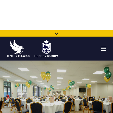
HOME
NEWS
TEAMS
MEMBERSHIP
SHOP