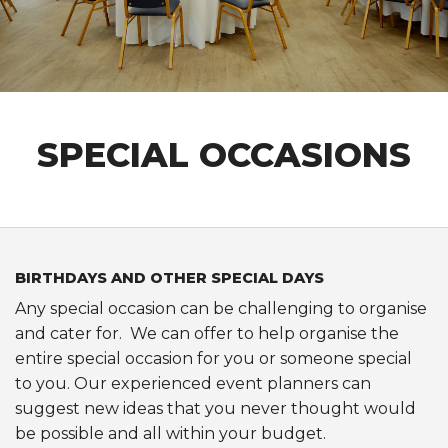
CLUB INFORMATION
FACILITIES HIRE
SPONSORSHIP
SPECIAL OCCASIONS
BIRTHDAYS AND OTHER SPECIAL DAYS
Any special occasion can be challenging to organise
and cater for. We can offer to help organise the
entire special occasion for you or someone special
to you. Our experienced event planners can
suggest new ideas that you never thought would
be possible and all within your budget.