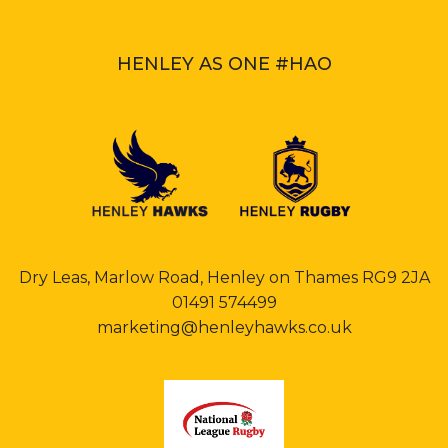
HENLEY AS ONE #HAO
Dry Leas, Marlow Road, Henley on Thames RG9 2JA
01491 574499
marketing@henleyhawks.co.uk