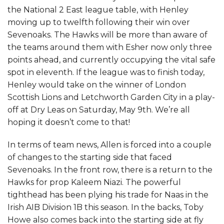
the National 2 East league table, with Henley
moving up to twelfth following their win over
Sevenoaks. The Hawks will be more than aware of
the teams around them with Esher now only three
points ahead, and currently occupying the vital safe
spot in eleventh. If the league was to finish today,
Henley would take on the winner of London
Scottish Lions and Letchworth Garden City in a play-
off at Dry Leas on Saturday, May 9th. We’re all
hoping it doesn’t come to that!
In terms of team news, Allen is forced into a couple
of changes to the starting side that faced
Sevenoaks. In the front row, there is a return to the
Hawks for prop Kaleem Niazi. The powerful
tighthead has been plying his trade for Naas in the
Irish AIB Division 1B this season. In the backs, Toby
Howe also comes back into the starting side at fly