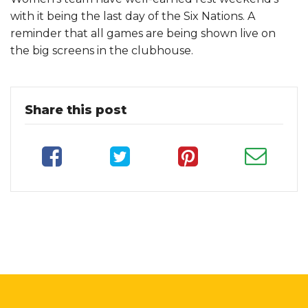
with it being the last day of the Six Nations. A
reminder that all games are being shown live on
the big screens in the clubhouse.
Share this post