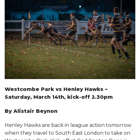
CLUB INFORMATION
FACILITIES HIRE
SPONSORSHIP
Westcombe Park vs Henley Hawks –
Saturday, March 14th, kick-off 2.30pm
By Alistair Beynon
Henley Hawks are back in league action tomorrow
when they travel to South East London to take on