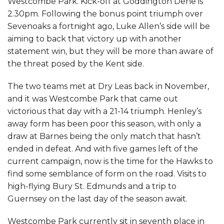
Westcombe Park. Kick-off at Goddington Dene is
2.30pm. Following the bonus point triumph over
Sevenoaks a fortnight ago, Luke Allen’s side will be
aiming to back that victory up with another
statement win, but they will be more than aware of
the threat posed by the Kent side.
The two teams met at Dry Leas back in November,
and it was Westcombe Park that came out
victorious that day with a 21-14 triumph. Henley’s
away form has been poor this season, with only a
draw at Barnes being the only match that hasn’t
ended in defeat. And with five games left of the
current campaign, now is the time for the Hawks to
find some semblance of form on the road. Visits to
high-flying Bury St. Edmunds and a trip to
Guernsey on the last day of the season await.
Westcombe Park currently sit in seventh place in