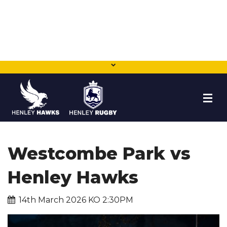
HOME
Westcombe Park vs
NEWS
Henley Hawks
TEAMS
14th March 2026 KO 2:30PM
MEMBERSHIP
SHOP