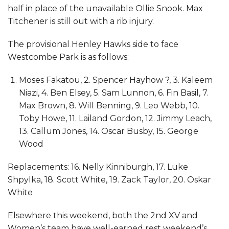
half in place of the unavailable Ollie Snook. Max
Titchener is still out with a rib injury.
The provisional Henley Hawks side to face
Westcombe Park is as follows:
Moses Fakatou, 2. Spencer Hayhow ?, 3. Kaleem
Niazi, 4. Ben Elsey, 5. Sam Lunnon, 6. Fin Basil, 7.
Max Brown, 8. Will Benning, 9. Leo Webb, 10.
Toby Howe, 11. Lailand Gordon, 12. Jimmy Leach,
13. Callum Jones, 14. Oscar Busby, 15. George
Wood
Replacements: 16. Nelly Kinniburgh, 17. Luke
Shpylka, 18. Scott White, 19. Zack Taylor, 20. Oskar
White
Elsewhere this weekend, both the 2nd XV and
Women’s team have well-earned rest weekend’s