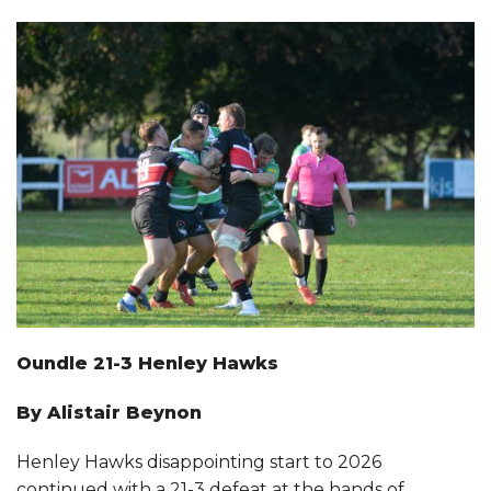
CLUB INFORMATION
FACILITIES HIRE
SPONSORSHIP
Oundle 21-3 Henley Hawks
By Alistair Beynon
Henley Hawks disappointing start to 2026
continued with a 21-3 defeat at the hands of