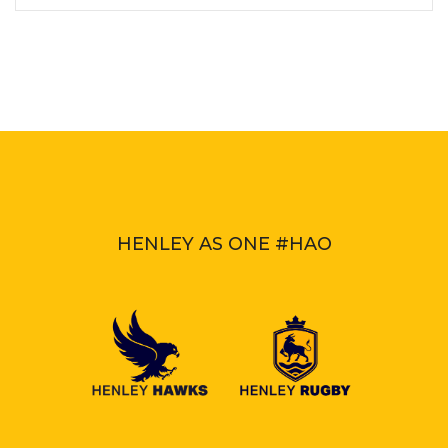
HENLEY AS ONE #HAO