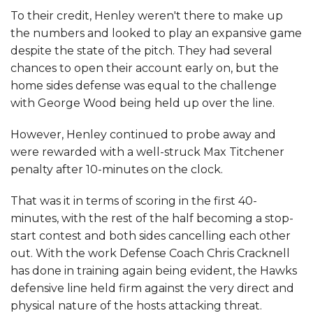
To their credit, Henley weren't there to make up
the numbers and looked to play an expansive game
despite the state of the pitch. They had several
chances to open their account early on, but the
home sides defense was equal to the challenge
with George Wood being held up over the line.
However, Henley continued to probe away and
were rewarded with a well-struck Max Titchener
penalty after 10-minutes on the clock.
That was it in terms of scoring in the first 40-
minutes, with the rest of the half becoming a stop-
start contest and both sides cancelling each other
out. With the work Defense Coach Chris Cracknell
has done in training again being evident, the Hawks
defensive line held firm against the very direct and
physical nature of the hosts attacking threat.