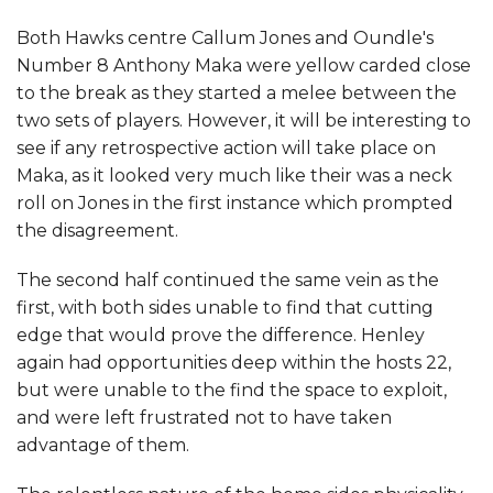
Both Hawks centre Callum Jones and Oundle's
Number 8 Anthony Maka were yellow carded close
to the break as they started a melee between the
two sets of players. However, it will be interesting to
see if any retrospective action will take place on
Maka, as it looked very much like their was a neck
roll on Jones in the first instance which prompted
the disagreement.
The second half continued the same vein as the
first, with both sides unable to find that cutting
edge that would prove the difference. Henley
again had opportunities deep within the hosts 22,
but were unable to the find the space to exploit,
and were left frustrated not to have taken
advantage of them.