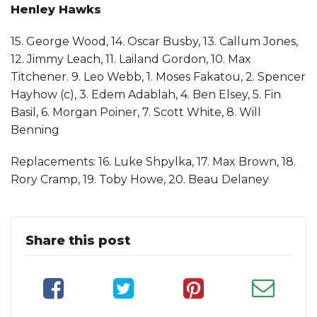
Henley Hawks
15. George Wood, 14. Oscar Busby, 13. Callum Jones,
12. Jimmy Leach, 11. Lailand Gordon, 10. Max
Titchener. 9. Leo Webb, 1. Moses Fakatou, 2. Spencer
Hayhow (c), 3. Edem Adablah, 4. Ben Elsey, 5. Fin
Basil, 6. Morgan Poiner, 7. Scott White, 8. Will
Benning
Replacements: 16. Luke Shpylka, 17. Max Brown, 18.
Rory Cramp, 19. Toby Howe, 20. Beau Delaney
Share this post