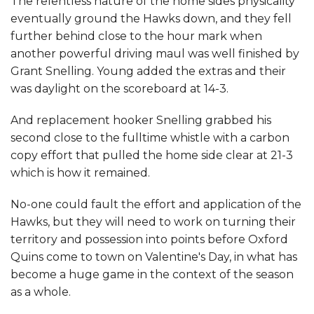
The relentless nature of the home sides physicality
eventually ground the Hawks down, and they fell
further behind close to the hour mark when
another powerful driving maul was well finished by
Grant Snelling. Young added the extras and their
was daylight on the scoreboard at 14-3.
And replacement hooker Snelling grabbed his
second close to the fulltime whistle with a carbon
copy effort that pulled the home side clear at 21-3
which is how it remained.
No-one could fault the effort and application of the
Hawks, but they will need to work on turning their
territory and possession into points before Oxford
Quins come to town on Valentine's Day, in what has
become a huge game in the context of the season
as a whole.