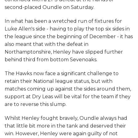
second-placed Oundle on Saturday.
In what has been a wretched run of fixtures for
Luke Allen's side - having to play the top six sides in
the league since the beginning of December - it has
also meant that with the defeat in
Northamptonshire, Henley have slipped further
behind third from bottom Sevenoaks.
The Hawks now face a significant challenge to
retain their National league status, but with
matches coming up against the sides around them,
support at Dry Leas will be vital for the team if they
are to reverse this slump.
Whilst Henley fought bravely, Oundle always had
that little bit more in the tank and deserved their
win. However, Henley were again guilty of not