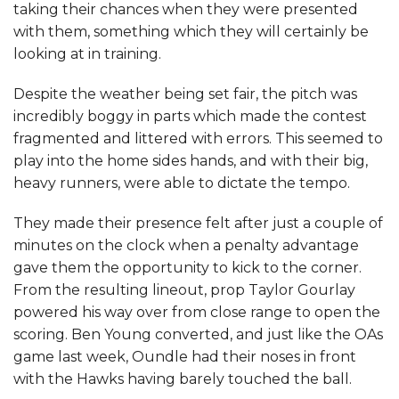
taking their chances when they were presented
with them, something which they will certainly be
looking at in training.
Despite the weather being set fair, the pitch was
incredibly boggy in parts which made the contest
fragmented and littered with errors. This seemed to
play into the home sides hands, and with their big,
heavy runners, were able to dictate the tempo.
They made their presence felt after just a couple of
minutes on the clock when a penalty advantage
gave them the opportunity to kick to the corner.
From the resulting lineout, prop Taylor Gourlay
powered his way over from close range to open the
scoring. Ben Young converted, and just like the OAs
game last week, Oundle had their noses in front
with the Hawks having barely touched the ball.