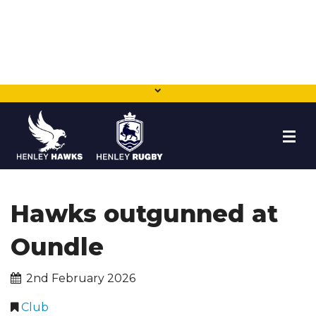
HOME
Hawks outgunned at
NEWS
Oundle
TEAMS
2nd February 2026
MEMBERSHIP
Club
SHOP